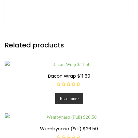
Related products
Bacon Wrap $11.50
R
a
t
Read more
e
d
0
o
u
t
o
f
Wembynaso (Full) $26.50
5