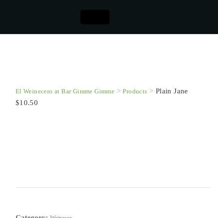
>
>
Plain Jane
El Weinecero at Bar Gimme Gimme
Products
$10.50
Plain Jane $10.50
This product is currently out of stock and unavailable.
SKU:
N/A
Category: