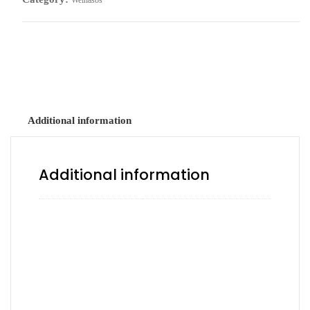
Weinasos
All Beef Frank tucked in a scratch bun.
Additional information
Additional information
Avocado, Chipotle, Hot,
Ketchup, Ketchup & Mayo,
Ketchup & Mustard, Ketchup,
Add a Sauce
Mustard & Mayo, Mayo, Mayo
& Mustard, Mustard, Mustard
& Mayo, No sauce, Serrano