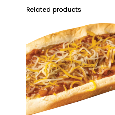
Related products