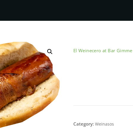
El Weinecero at Bar Gimm
Bacon Wrap 
This product is currently out 
SKU:
N/A
Category:
Weinasos