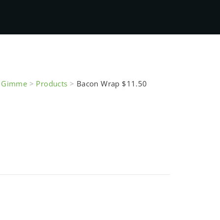
e Gimme
>
Products
>
Bacon Wrap $11.50
$11.50
of stock and unavailable.