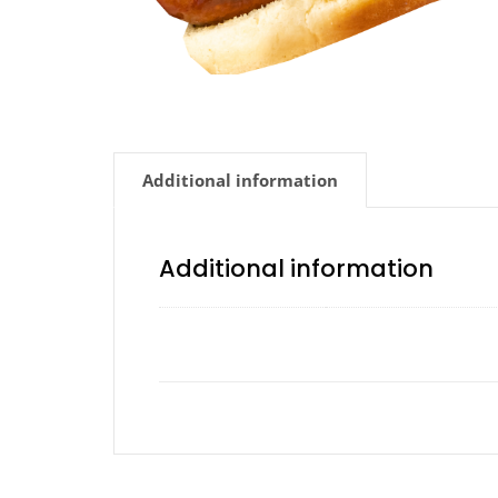
Additional information
Additional information
Avocado, Chipotle, Ho
Add a Sauce