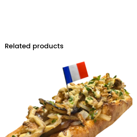
reduction sautéed onions, crispy fried onions &
drizzled with our in house gruyere cheese sauce.
Related products