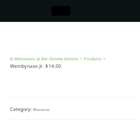
>
>
El Weinecero at Bar Gimme Gimme
Products
Wembynaso Jr. $14.00
Wembynaso Jr. $14.00
Category:
Weinasos
All Beef Frank wrapped with bacon served on a 9 in.
organic french baguette topped with sherry dry wine