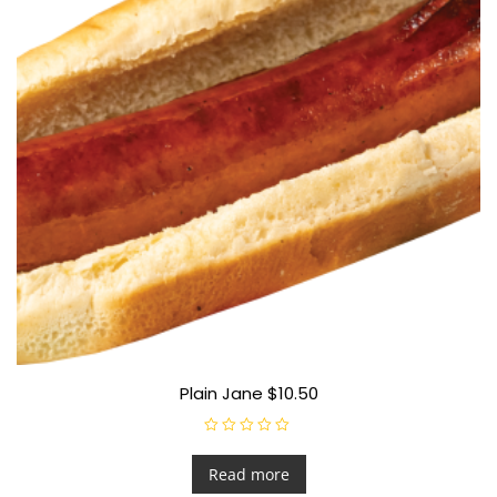
Plain Jane $10.50
R
a
t
Read more
e