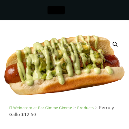
>
>
Perro y
El Weinecero at Bar Gimme Gimme
Products
Gallo $12.50
Perro y Gallo $12.50