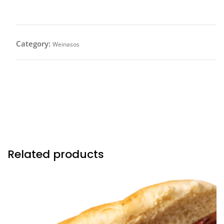
Category:
Weinasos
All Beef Frank wrapped with bacon topped with pico
de gallo, avocados and drizzled with our in house
avocado sauce.
Related products