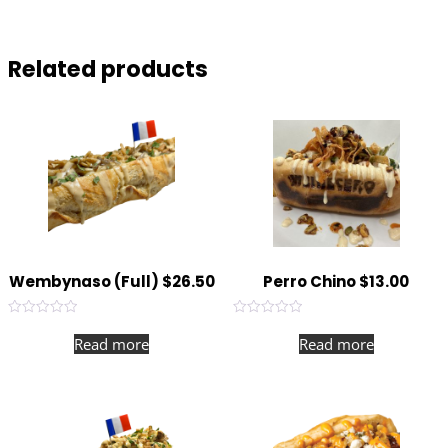
with our in house gruyere cheese sauce.
Related products
Wembynaso (Full) $26.50
Perro Chino $13.00
Rated
Rated
0
0
Read more
Read more
out
out
of
of
5
5