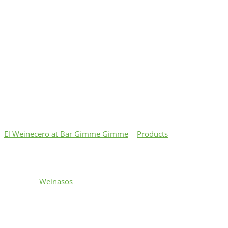
El Weinecero at Bar Gimme Gimme
>
Products
>
Mini
Wembynaso $12.50
Mini Wembynaso $12.50
Category:
Weinasos
All Beef Frank wrapped with bacon served on a 6 in.
organic french baguette topped with sherry dry wine
reduction sautéed onions, crispy fried onions & drizzled