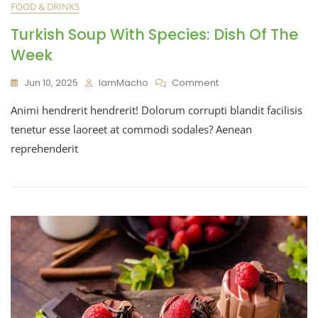
FOOD & DRINKS
Turkish Soup With Species: Dish Of The
Week
Jun 10, 2025
IamMacho
Comment
Animi hendrerit hendrerit! Dolorum corrupti blandit facilisis
tenetur esse laoreet at commodi sodales? Aenean
reprehenderit