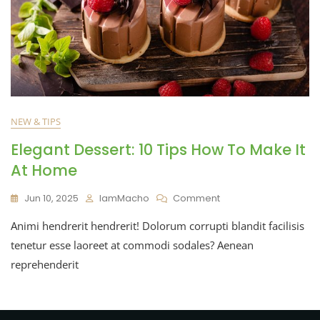
NEW & TIPS
Elegant Dessert: 10 Tips How To Make It
At Home
Jun 10, 2025
IamMacho
Comment
Animi hendrerit hendrerit! Dolorum corrupti blandit facilisis
tenetur esse laoreet at commodi sodales? Aenean
reprehenderit