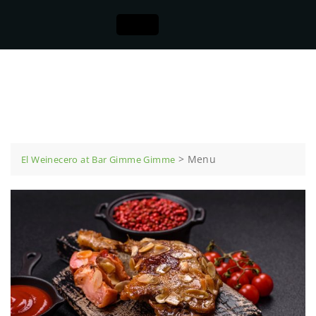
Menu
>
Menu
El Weinecero at Bar Gimme Gimme