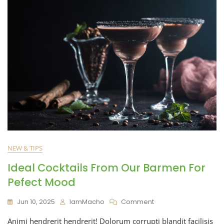
NEW & TIPS
Ideal Cocktails From Our Barmen For
Pefect Mood
Jun 10, 2025
IamMacho
Comment
Animi hendrerit hendrerit! Dolorum corrupti blandit facilisis