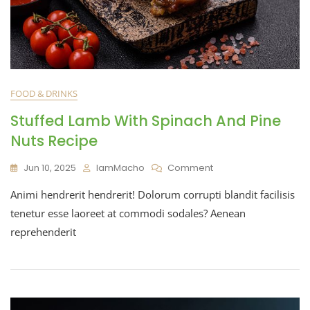
FOOD & DRINKS
Stuffed Lamb With Spinach And Pine
Nuts Recipe
Jun 10, 2025
IamMacho
Comment
Animi hendrerit hendrerit! Dolorum corrupti blandit facilisis
tenetur esse laoreet at commodi sodales? Aenean
reprehenderit