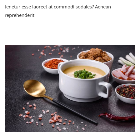
tenetur esse laoreet at commodi sodales? Aenean
reprehenderit