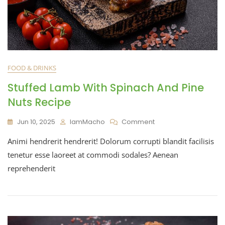
FOOD & DRINKS
Stuffed Lamb With Spinach And Pine
Nuts Recipe
Jun 10, 2025
IamMacho
Comment
Animi hendrerit hendrerit! Dolorum corrupti blandit facilisis
tenetur esse laoreet at commodi sodales? Aenean
reprehenderit