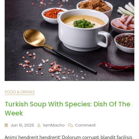
FOOD & DRINKS
Turkish Soup With Species: Dish Of The
Week
Jun 10, 2025
IamMacho
Comment
Animi hendrerit hendrerit! Dolorum corrupti blandit facilisis