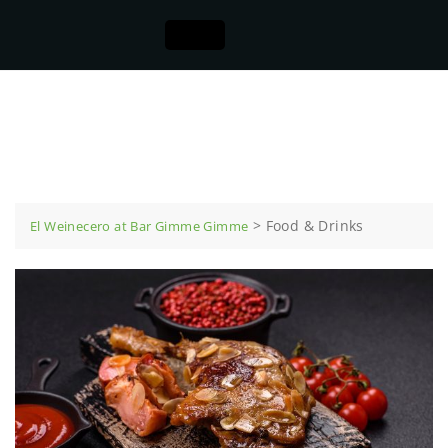
Food & Drinks
>
Food & Drinks
El Weinecero at Bar Gimme Gimme