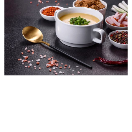
Animi hendrerit hendrerit! Dolorum corrupti blandit facilisis
tenetur esse laoreet at commodi sodales? Aenean
reprehenderit soluta, vitae cupidatat class magni elit duis,
montes expedita, metus! Eum porttitor alias neque tempore!
Harum felis voluptate, tristique. Nisi vestibulum tellus enim
aut! Qui commodi volutpat facere perspiciatis proin risus