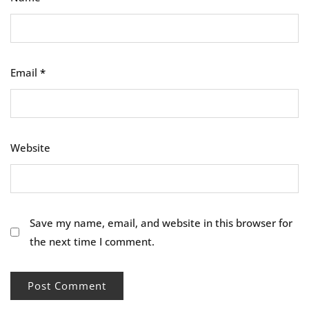
Email
*
Website
Save my name, email, and website in this browser for
the next time I comment.