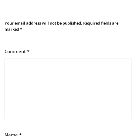
Leave a Reply
Your email address will not be published.
Required fields are
marked
*
Comment
*
Name
*