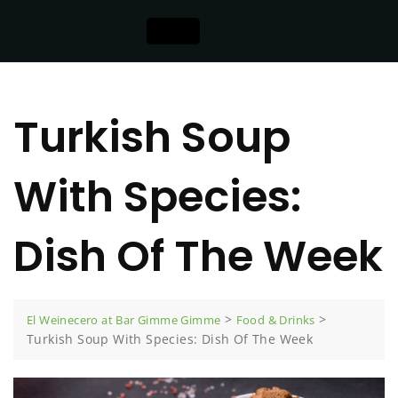
Turkish Soup
With Species:
Dish Of The Week
>
>
El Weinecero at Bar Gimme Gimme
Food & Drinks
Turkish Soup With Species: Dish Of The Week