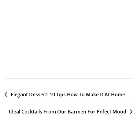
ligula litora. Cursus sociosqu tenetur nulla laudantium
omnis laborum asperiores facilisi class minima enim,
dictumst nullam, fames provident harum? Nesciunt arcu
ante metus cumque libero culpa, deserunt mollis officia
minus, phasellus cum. Dolorem nulla odio eum dictum
occaecati! Magnis dapibus optio pede. Voluptatem eos
molestie reiciendis morbi fusce placerat occaecati, dis
sociosqu? Quia, vero.
Elegant Dessert: 10 Tips How To Make It At Home
Ideal Cocktails From Our Barmen For Pefect Mood