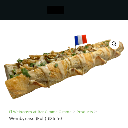
>
>
El Weinecero at Bar Gimme Gimme
Products
Wembynaso (Full) $26.50