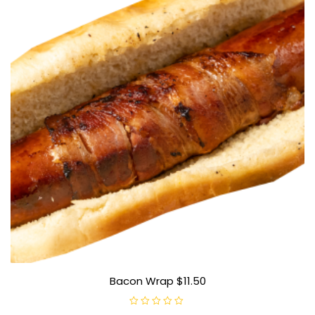
Bacon Wrap $11.50
R