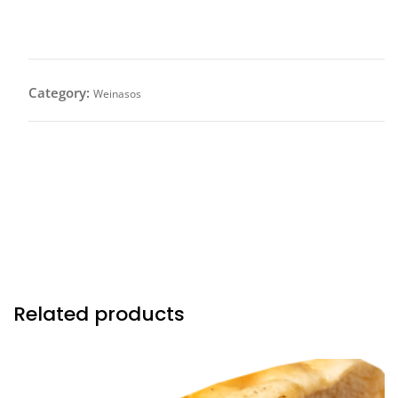
Wembynaso (Full) $26.50
Category:
Weinasos
All Beef Frank wrapped with bacon served on a 18 in.
organic french baguette topped with sherry dry wine
reduction sautéed onions, crispy fried onions &
drizzled with our in house gruyere cheese sauce.
Related products