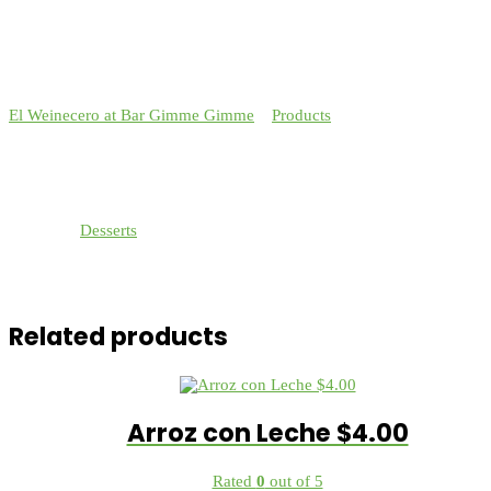
El Weinecero at Bar Gimme Gimme
>
Products
>
Strawberries in
Cream $4.00
Strawberries in Cream $4.00
Category:
Desserts
Fresh strawberries layered with whip cream made from scratch
topped with pecans.
Related products
Arroz con Leche $4.00
Rated
0
out of 5