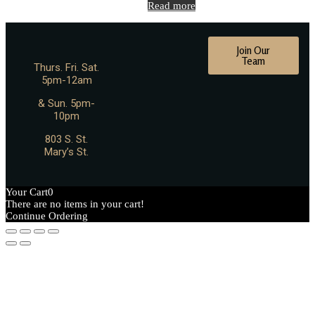
Read more
Join Our
Team
Thurs. Fri. Sat.
5pm-12am
& Sun. 5pm-
10pm
803 S. St.
Mary’s St.
Your Cart
0
There are no items in your cart!
Continue Ordering