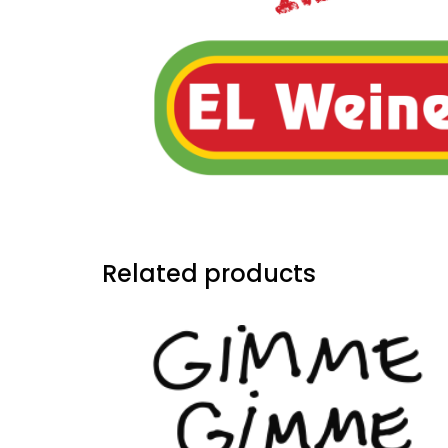
Related products