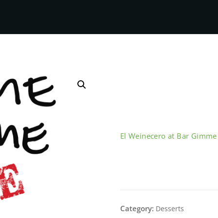
El Weinecero at Bar Gimm
Arroz con L
Category:
Desserts