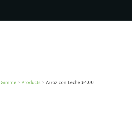
e Gimme
>
Products
>
Arroz con Leche $4.00
eche $4.00