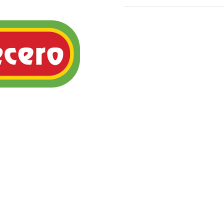
Mexican rice pudding topp