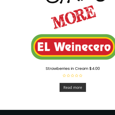
Strawberries in Cream $4.00
R
a
t
Read more
e
d
0
o
u
t
o
f
5