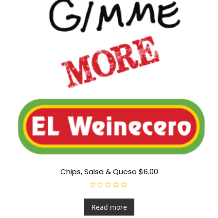
Chips, Salsa & Queso $6.00
R
a
t
Read more
e
d