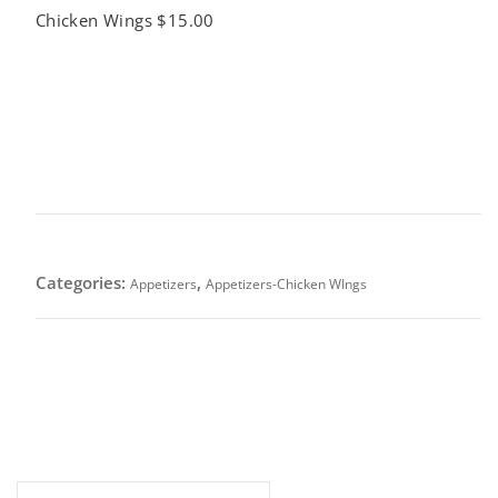
Chicken Wings $15.00
Buffalo Chicken Wings $15.00
This product is currently out of stock and unavailable.
SKU:
N/A
Categories:
,
Appetizers
Appetizers-Chicken WIngs
Crisp-fried and tossed with our in-house buffalo
sauce-Classic tangy heat with a buttery finish.