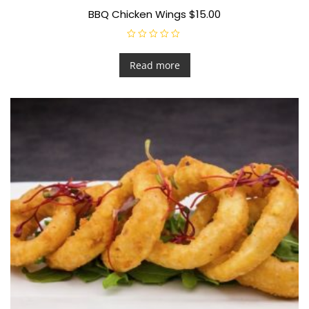
BBQ Chicken Wings $15.00
R
a
t
Read more
e
d
0
o
u
t
o
f
5