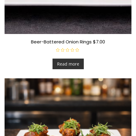
Beer-Battered Onion Rings $7.00
R
a
t
Read more
e
d
0
o
u
t
o
f
5