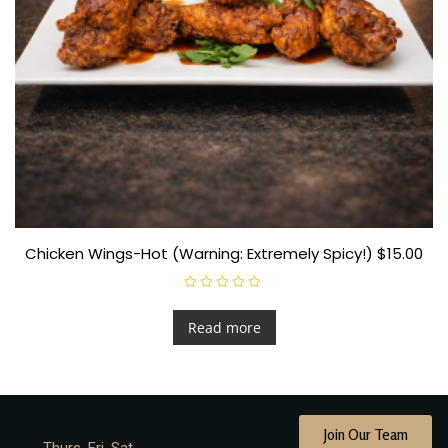
Chicken Wings-Hot (Warning: Extremely Spicy!) $15.00
R
a
t
Read more
e
d
0
o
u
t
o
f
Join Our Team
5
Thurs. Fri. Sat.