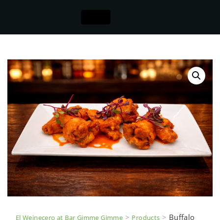
>
>
Buffalo
El Weinecero at Bar Gimme Gimme
Products