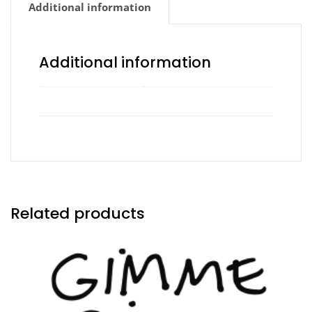
Additional information
Additional information
Side of Ranch
No Ranch, Yes Ranch
Related products