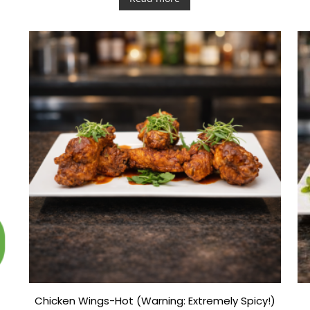
e
d
0
o
u
t
o
f
5
Chicken Wings-Hot (Warning: Extremely Spicy!)