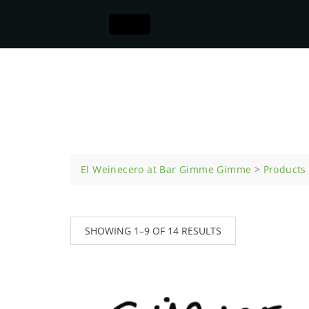
Appetizers
El Weinecero at Bar Gimme Gimme
>
Products
SHOWING 1–9 OF 14 RESULTS