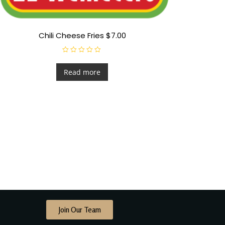
Chili Cheese Fries $7.00
R
a
t
Read more
e
d
0
o
u
t
o
f
5
Join Our Team