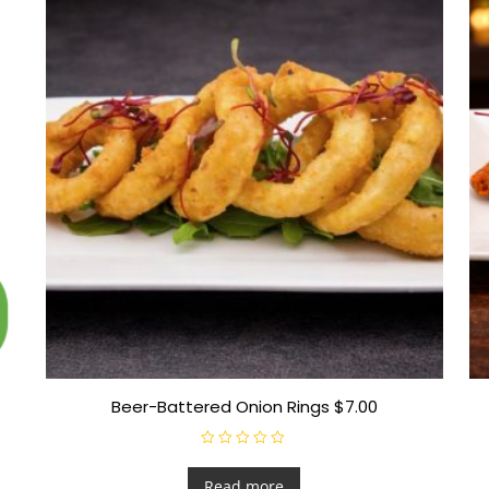
Beer-Battered Onion Rings $7.00
R
a
t
Read more