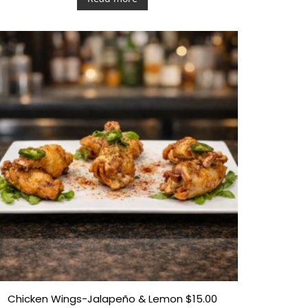
e
d
0
o
u
t
o
f
5
Chicken Wings-Jalapeño & Lemon $15.00