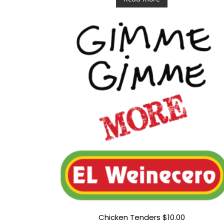
e
d
0
o
u
t
o
f
5
Chicken Tenders $10.00