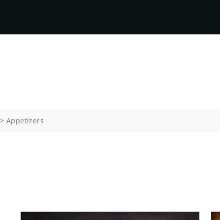
>
Appetizers