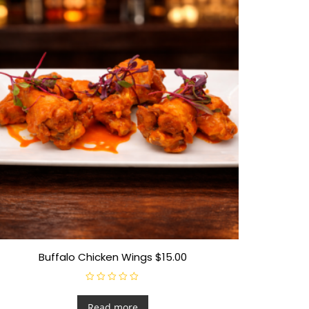
Buffalo Chicken Wings $15.00
R
a
t
Read more