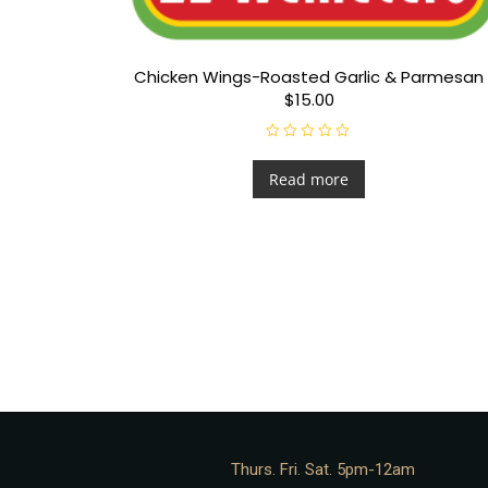
Chicken Wings-Roasted Garlic & Parmesan
$15.00
R
a
t
Read more
e
d
0
o
u
t
o
f
5
Thurs. Fri. Sat. 5pm-12am