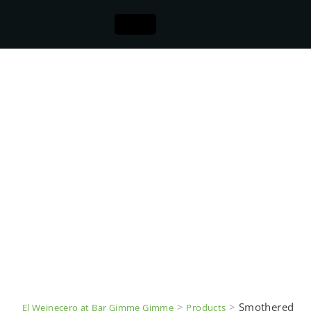
>
>
Smothered
El Weinecero at Bar Gimme Gimme
Products