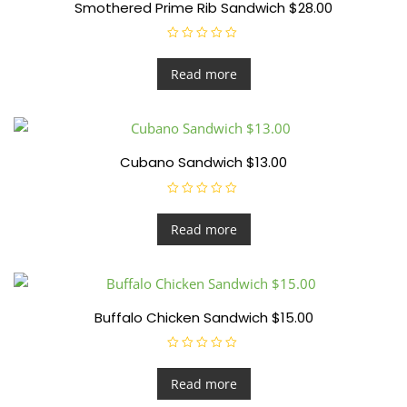
Smothered Prime Rib Sandwich $28.00
R
a
t
Read more
e
d
0
o
u
t
o
f
Cubano Sandwich $13.00
5
R
a
t
Read more
e
d
0
o
u
t
o
f
Buffalo Chicken Sandwich $15.00
5
R
a
t
Read more
e
d