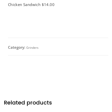
Chicken Sandwich $14.00
Smothered Chicken Sandwich
$14.00
Category:
Grinders
Grilled chicken breast topped with caramelized
onions and mushrooms, melted mozzarella cheese
on a toasted bread.
Related products