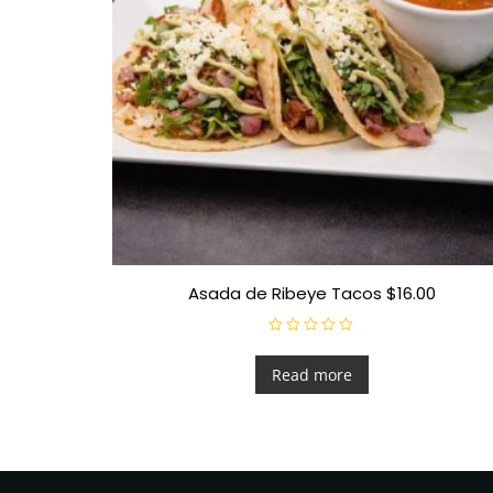
Asada de Ribeye Tacos $16.00
R
a
t
Read more
e
d
0
o
u
t
o
f
5