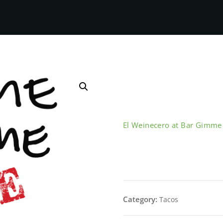
El Weinecero at Bar Gimm
Deshebrada 
Category:
Tacos