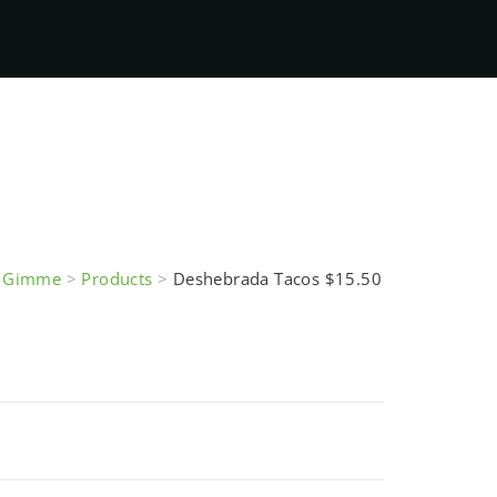
e Gimme
>
Products
>
Deshebrada Tacos $15.50
Tacos $15.50