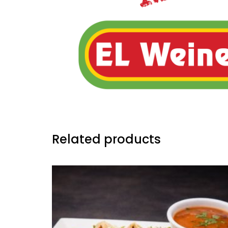
Related products