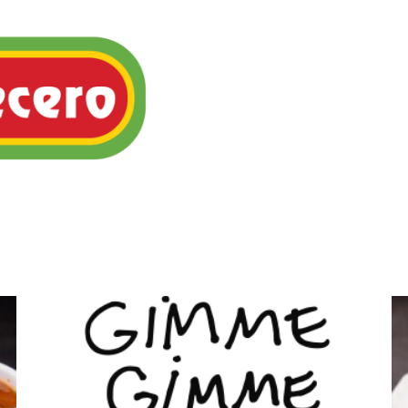
Flavorful, slow-cooked Me
served in warm corn tortil
onions, tomatoes & cilantr