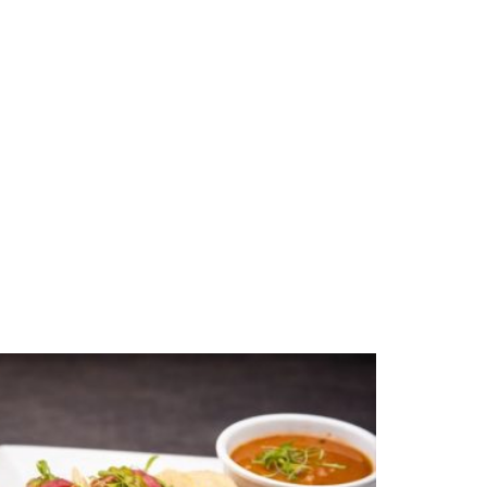
xican shredded beef (carne deshebrada)
la and a side of potted beans mixed with
o.