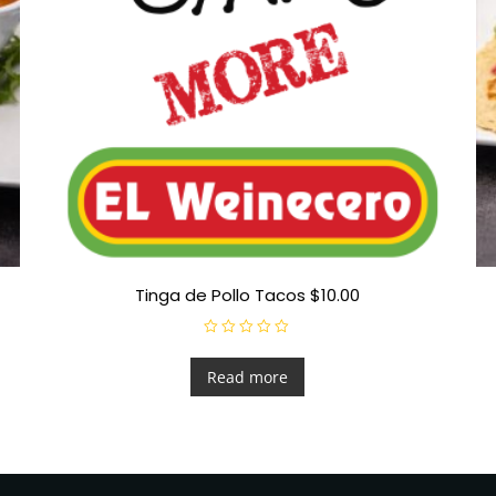
Tinga de Pollo Tacos $10.00
R
a
t
Read more
e
d
0
o
u
t
o
f
5