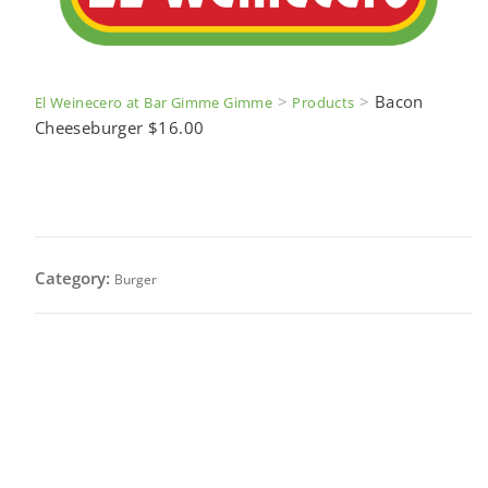
>
>
Bacon
El Weinecero at Bar Gimme Gimme
Products
Cheeseburger $16.00
Bacon Cheeseburger $16.00
Category:
Burger
1/2 lb. cheeseburger served with bacon, onion,
lettuce, tomato & cheese (After we receive your
order a waitress will ask you for burger specifics).