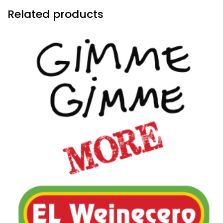
Related products