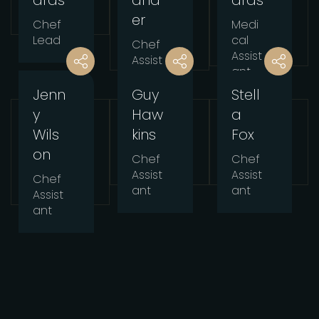
ards
and
ards
er
Chef
Medi
Lead
cal
Chef
Assist
Assist
ant
ant
Jenn
Guy
Stell
y
Haw
a
Wils
kins
Fox
on
Chef
Chef
Assist
Assist
Chef
ant
ant
Assist
ant