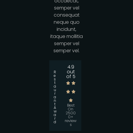
occaecat,
semper vel
consequat
neque quo
incidunt,
itaque mollitia
semper vel
semper vel.
4.9
out
R
e
of 5
s
t
a
u
r
a
n
t
Best
A
On
w
2500
a
0+
r
review
d
s