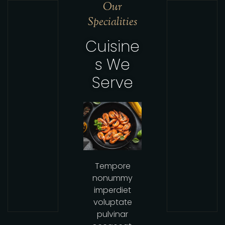
Our
Specialities
Cuisine
s We
Serve
Tempore
nonummy
imperdiet
voluptate
pulvinar