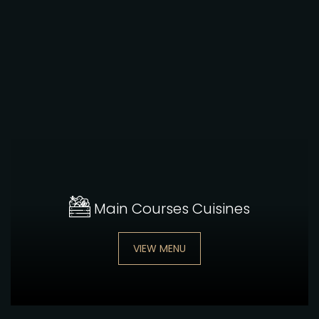
Main Courses Cuisines
VIEW MENU