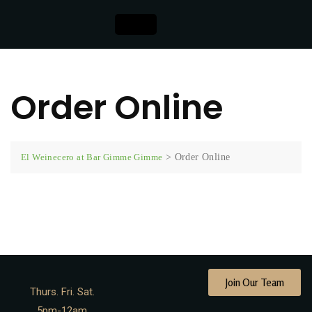
Order Online
El Weinecero at Bar Gimme Gimme
>
Order Online
[foodstore]
Join Our Team
Thurs. Fri. Sat.
5pm-12am