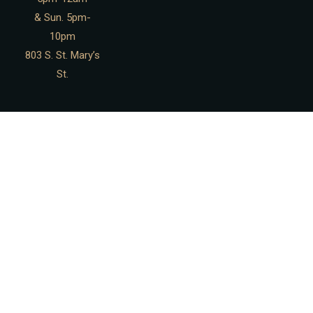
& Sun. 5pm-
10pm
803 S. St. Mary’s
St.