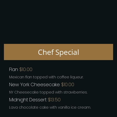
Chef Special
Flan
$10.00
Mexican flan topped with coffee liqueur.
New York Cheesecake
$10.00
NY Cheesecake topped with strawberries.
Midnight Dessert
$13.50
Lava chocolate cake with vanilla ice cream.